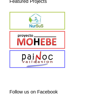
Featured Projects
Follow us on Facebook