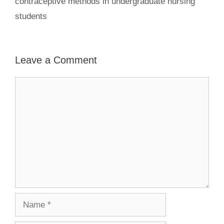
contraceptive methods in undergraduate nursing
students
Leave a Comment
Comment
Name