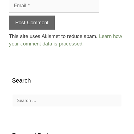
Email
This site uses Akismet to reduce spam.
Learn how
your comment data is processed.
Search
Search
for: