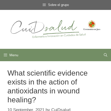
Skip
Sobre el grupo
to
content
Menu
What scientific evidence
exists in the action of
antioxidants in wound
healing?
10 September, 2021
by
CuiDsalud