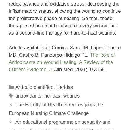
redox balance and oxidative stress, decreasing the
inflammatory status, allowing the wound to continue
the proliferative phase of healing. So that, these
therapies should not be used for every wound, but
as a second-line therapy for hard-to-heal wounds.
Article available at: Comino-Sanz IM, López-Franco
MD, Castro B, Pancorbo-Hidalgo PL.
The Role of
Antioxidants on Wound Healing: A Review of the
Current Evidence. J
Clin Med. 2021;10:3558.
Categories
Artículo científico
,
Heridas
Tags
antioxidants
,
heridas
,
wounds
The Faculty of Health Sciences joins the
European Nursing Climate Challenge
An educational programme on sexuality and