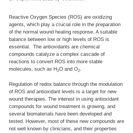
Reactive Oxygen Species (ROS) are oxidizing
agents, which play a crucial role in the preparation
of the normal wound healing response. A suitable
balance between low or high levels of ROS is
essential. The antioxidants are chemical
compounds catalyze a complex cascade of
reactions to convert ROS into more stable
molecules, such as H
O and O
.
2
2
Regulation of redox balance through the modulation
of ROS and antioxidant levels is a target for new
wound therapies. The interest in using antioxidant
compounds for wound treatment is growing, and
several biomaterials have been developed and
tested. However, most of these new compounds are
not well known by clinicians, and their properties