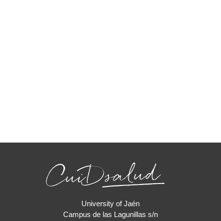
University of Jaén
Campus de las Lagunillas s/n