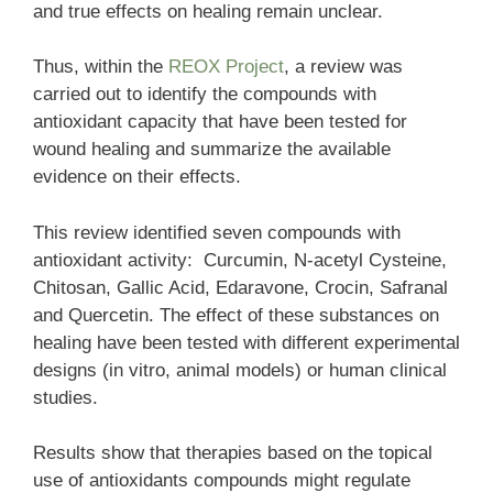
and true effects on healing remain unclear.
Thus, within the
REOX Project
, a review was
carried out to identify the compounds with
antioxidant capacity that have been tested for
wound healing and summarize the available
evidence on their effects.
This review identified seven compounds with
antioxidant activity: Curcumin, N-acetyl Cysteine,
Chitosan, Gallic Acid, Edaravone, Crocin, Safranal
and Quercetin. The effect of these substances on
healing have been tested with different experimental
designs (in vitro, animal models) or human clinical
studies.
Results show that therapies based on the topical
use of antioxidants compounds might regulate