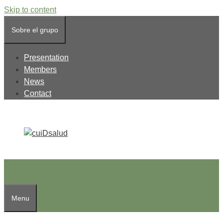
Skip to content
Sobre el grupo
Presentation
Members
News
Contact
Menu