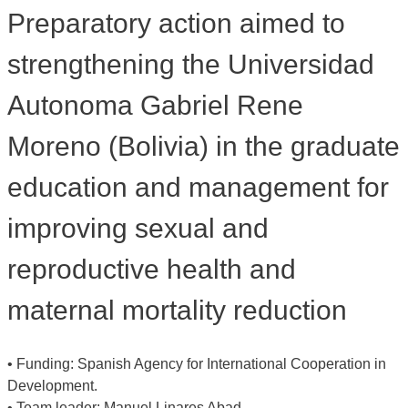
Preparatory action aimed to
strengthening the Universidad
Autonoma Gabriel Rene
Moreno (Bolivia) in the graduate
education and management for
improving sexual and
reproductive health and
maternal mortality reduction
• Funding: Spanish Agency for International Cooperation in
Development.
• Team leader: Manuel Linares Abad,