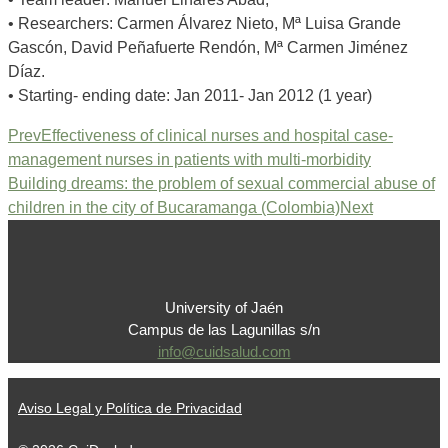
• Researchers: Carmen Álvarez Nieto, Mª Luisa Grande
Gascón, David Peñafuerte Rendón, Mª Carmen Jiménez
Díaz.
• Starting- ending date: Jan 2011- Jan 2012 (1 year)
Prev
Effectiveness of clinical nurses and hospital case-
management nurses in patients with multi-morbidity
Building dreams: the problem of sexual commercial abuse of
children in the city of Bucaramanga (Colombia)
Next
University of Jaén
Campus de las Lagunillas s/n
info@cuidsalud.com
Aviso Legal y Política de Privacidad