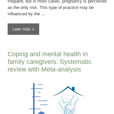
frequent, but in most cases, pregnancy is perceived
as the only risk. This type of practice may be
influenced by the …
Leer más »
Coping and mental health in
family caregivers: Systematic
review with Meta-analysis