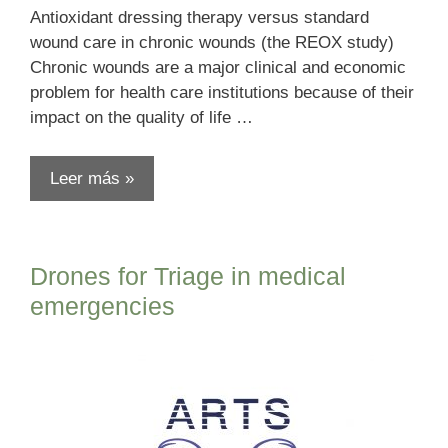
Antioxidant dressing therapy versus standard
wound care in chronic wounds (the REOX study)
Chronic wounds are a major clinical and economic
problem for health care institutions because of their
impact on the quality of life …
Leer más »
Drones for Triage in medical
emergencies