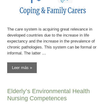
The care system is acquiring great relevance in
developed countries due to the increase in life
expectancy and the increase in the prevalence of
chronic pathologies. This system can be formal or
informal. The latter …
Leer más »
Elderly’s Environmental Health
Nursing Competences