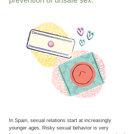
In Spain, sexual relations start at increasingly
younger ages. Risky sexual behavior is very