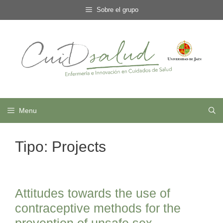
Skip
Sobre el grupo
to
content
Menu
Tipo:
Projects
Attitudes towards the use of
contraceptive methods for the
prevention of unsafe sex.