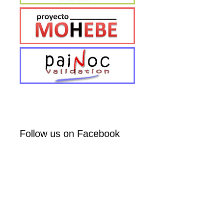
Follow us on Facebook