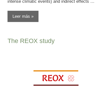
intense climatic events) and indirect effects …
Leer más »
The REOX study