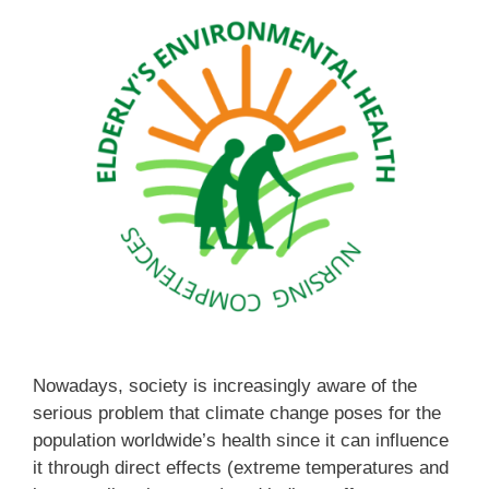
Nowadays, society is increasingly aware of the
serious problem that climate change poses for the
population worldwide’s health since it can influence
it through direct effects (extreme temperatures and