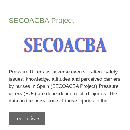
SECOACBA Project
Pressure Ulcers as adverse events: patient safety
issues, knowledge, attitudes and perceived barriers
by nurses in Spain (SECOACBA Project) Pressure
ulcers (PUs) are dependence-related injuries. The
data on the prevalence of these injuries in the …
Leer más »