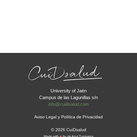
University of Jaén
Campus de las Lagunillas s/n
info@cuidsalud.com
Aviso Legal y Política de Privacidad
© 2026 CuiDsalud
Made with
♥
by
de Azul Turquesa