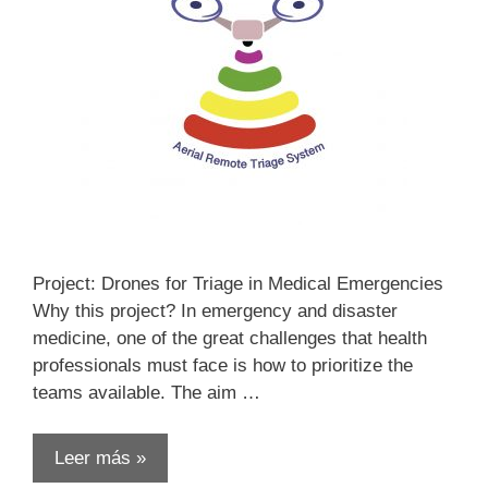
Project: Drones for Triage in Medical Emergencies
Why this project? In emergency and disaster
medicine, one of the great challenges that health
professionals must face is how to prioritize the
teams available. The aim …
Leer más »