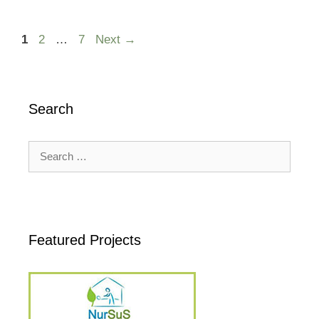
Page
Page
Page
1
2
…
7
Next
→
Search
Search
for:
Featured Projects