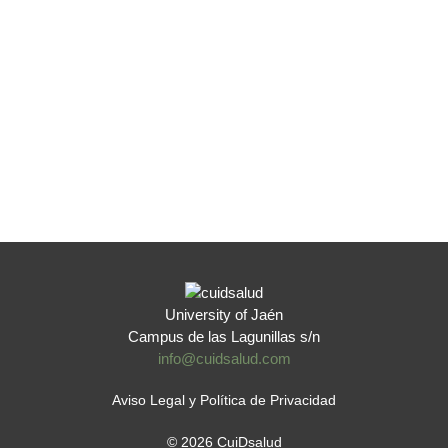
University of Jaén
Campus de las Lagunillas s/n
info@cuidsalud.com
Aviso Legal y Política de Privacidad
© 2026 CuiDsalud