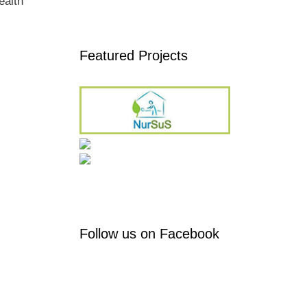
ealth
Featured Projects
Follow us on Facebook