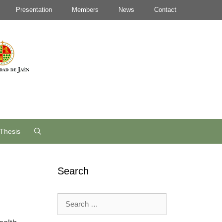
Presentation
Members
News
Contact
Thesis
Search
Search
for: