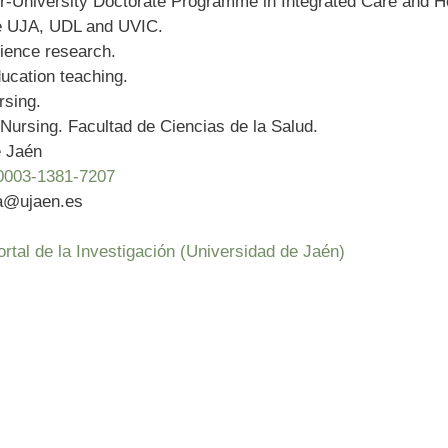
er-University Doctorate Programme in Integrated Care and H
he UJA, UDL and UVIC.
ience research.
ucation teaching.
rsing.
Nursing. Facultad de Ciencias de la Salud.
e Jaén
0003-1381-7207
ia@ujaen.es
l de la Investigación (Universidad de Jaén)