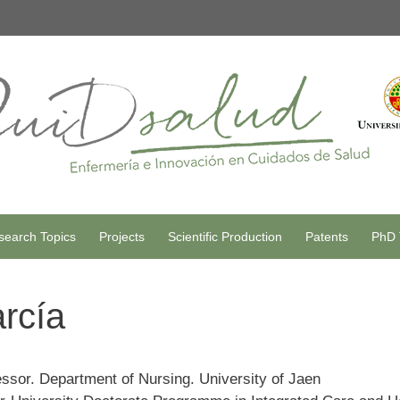
search Topics
Projects
Scientific Production
Patents
PhD 
arcía
essor. Department of Nursing. University of Jaen