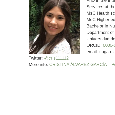
PhD in the Int
Services at t
MsC Health sc
MsC Higher ed
Bachelor in Nu
Department of 
Universidad d
ORCID:
0000-
email: cagarc
Twitter:
@cris111112
More info:
CRISTINA ÁLVAREZ GARCÍA – Porta