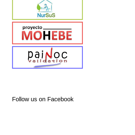
Follow us on Facebook