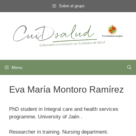
Skip
Sobre el grupo
to
content
Menu
Eva María Montoro Ramírez
PhD student in Integral care and health services
programme. University of Jaén .
Researcher in training. Nursing department.