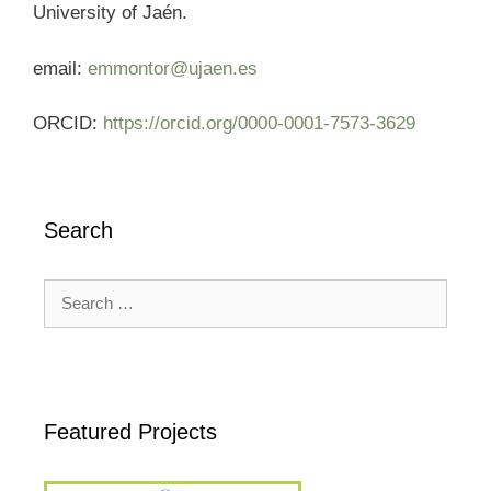
University of Jaén.
email:
emmontor@ujaen.es
ORCID:
https://orcid.org/0000-0001-7573-3629
Search
Search
for:
Featured Projects