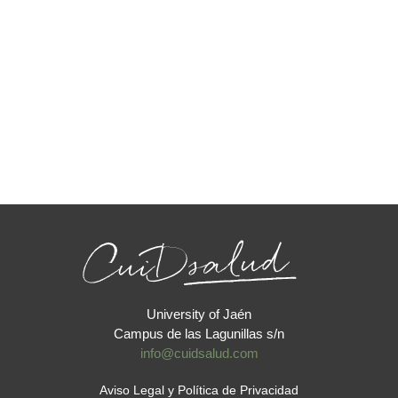
University of Jaén
Campus de las Lagunillas s/n
info@cuidsalud.com
Aviso Legal y Política de Privacidad