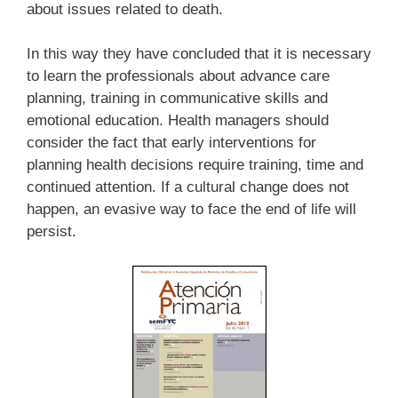
about issues related to death.
In this way they have concluded that it is necessary
to learn the professionals about advance care
planning, training in communicative skills and
emotional education. Health managers should
consider the fact that early interventions for
planning health decisions require training, time and
continued attention. If a cultural change does not
happen, an evasive way to face the end of life will
persist.