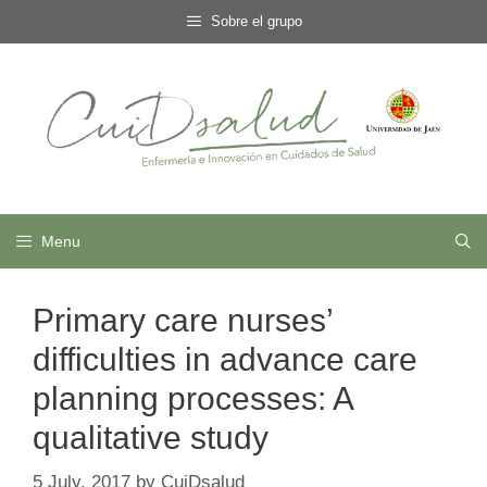
Skip
Sobre el grupo
to
content
Menu
Primary care nurses’
difficulties in advance care
planning processes: A
qualitative study
5 July, 2017
by
CuiDsalud