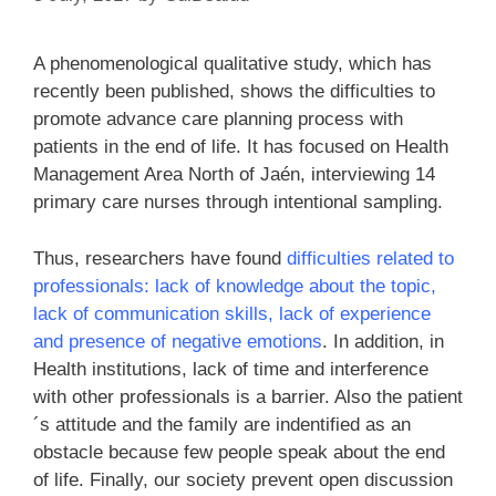
A phenomenological qualitative study, which has
recently been published, shows the difficulties to
promote advance care planning process with
patients in the end of life. It has focused on Health
Management Area North of Jaén, interviewing 14
primary care nurses through intentional sampling.
Thus, researchers have found
difficulties related to
professionals: lack of knowledge about the topic,
lack of communication skills, lack of experience
and presence of negative emotions
. In addition, in
Health institutions, lack of time and interference
with other professionals is a barrier. Also the patient
´s attitude and the family are indentified as an
obstacle because few people speak about the end
of life. Finally, our society prevent open discussion