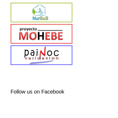
Follow us on Facebook