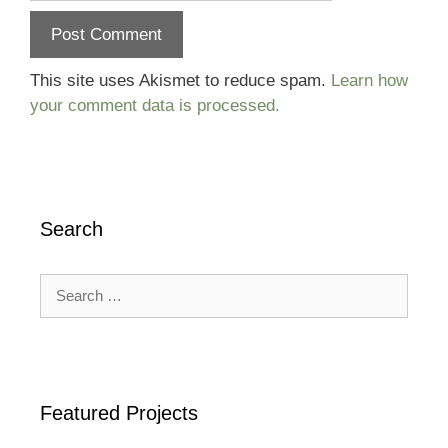
This site uses Akismet to reduce spam.
Learn how
your comment data is processed.
Search
Search
for:
Featured Projects