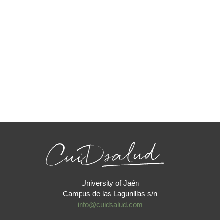
University of Jaén
Campus de las Lagunillas s/n
info@cuidsalud.com