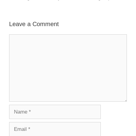
Leave a Comment
Comment
Name
Email