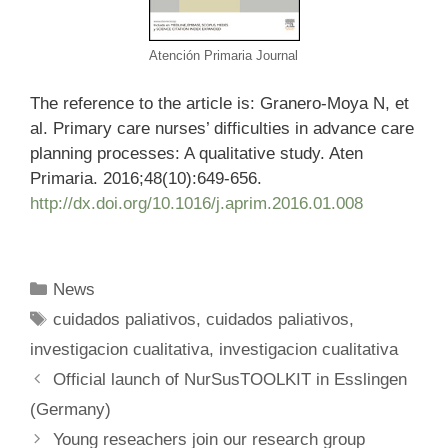
Atención Primaria Journal
The reference to the article is: Granero-Moya N, et
al. Primary care nurses’ difficulties in advance care
planning processes: A qualitative study. Aten
Primaria. 2016;48(10):649-656.
http://dx.doi.org/10.1016/j.aprim.2016.01.008
Categories
News
Tags
cuidados paliativos
,
cuidados paliativos
,
investigacion cualitativa
,
investigacion cualitativa
Official launch of NurSusTOOLKIT in Esslingen
(Germany)
Young reseachers join our research group