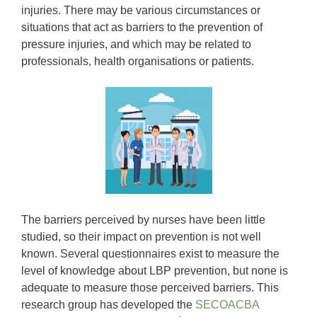
injuries. There may be various circumstances or
situations that act as barriers to the prevention of
pressure injuries, and which may be related to
professionals, health organisations or patients.
The barriers perceived by nurses have been little
studied, so their impact on prevention is not well
known. Several questionnaires exist to measure the
level of knowledge about LBP prevention, but none is
adequate to measure those perceived barriers. This
research group has developed the
SECOACBA