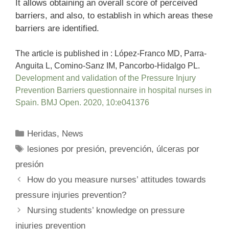
It allows obtaining an overall score of perceived
barriers, and also, to establish in which areas these
barriers are identified.
The article is published in : López-Franco MD, Parra-
Anguita L, Comino-Sanz IM, Pancorbo-Hidalgo PL.
Development and validation of the Pressure Injury
Prevention Barriers questionnaire in hospital nurses in
Spain. BMJ Open. 2020, 10:e041376
Categories
Heridas
,
News
Tags
lesiones por presión
,
prevención
,
úlceras por
presión
How do you measure nurses’ attitudes towards
pressure injuries prevention?
Nursing students’ knowledge on pressure
injuries prevention