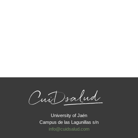
University of Jaén
Campus de las Lagunillas s/n
info@cuidsalud.com