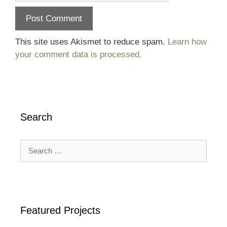
This site uses Akismet to reduce spam.
Learn how
your comment data is processed.
Search
Search
for:
Featured Projects