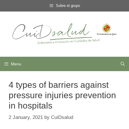
Skip
Sobre el grupo
to
content
Menu
4 types of barriers against
pressure injuries prevention
in hospitals
2 January, 2021
by
CuiDsalud