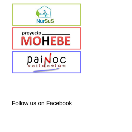
Follow us on Facebook