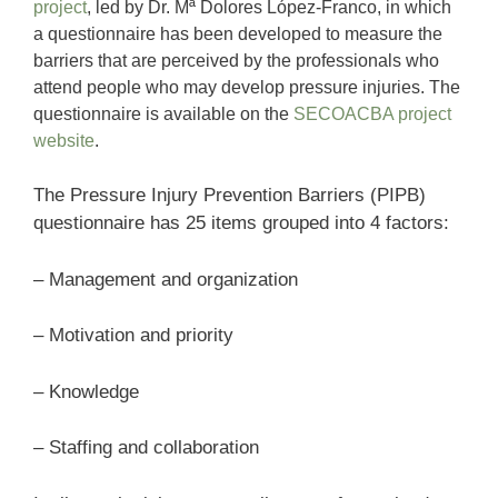
project
, led by Dr. Mª Dolores López-Franco, in which
a questionnaire has been developed to measure the
barriers that are perceived by the professionals who
attend people who may develop pressure injuries. The
questionnaire is available on the
SECOACBA project
website
.
The Pressure Injury Prevention Barriers (PIPB)
questionnaire has 25 items grouped into 4 factors:
– Management and organization
– Motivation and priority
– Knowledge
– Staffing and collaboration