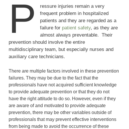
P
ressure injuries remain a very
frequent problem in hospitalized
patients and they are regarded as a
failure for
patient safety
, as they are
almost always preventable. Their
prevention should involve the entire
multidisciplinary team, but especially nurses and
auxiliary care technicians.
There are multiple factors involved in these prevention
failures. They may be due to the fact that the
professionals have not acquired sufficient knowledge
to provide adequate prevention or that they do not
have the right attitude to do so. However, even if they
are aware of and motivated to provide adequate
prevention, there may be other variables outside of
professionals that may prevent effective interventions
from being made to avoid the occurrence of these