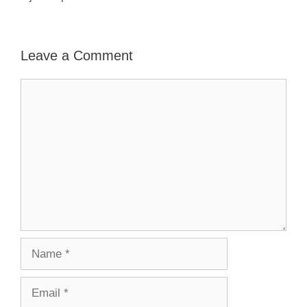
Leave a Comment
Comment
Name
Email