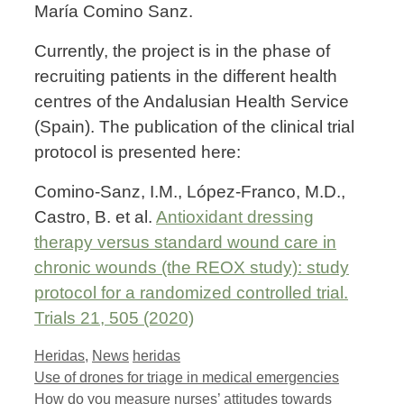
María Comino Sanz.
Currently, the project is in the phase of
recruiting patients in the different health
centres of the Andalusian Health Service
(Spain). The publication of the clinical trial
protocol is presented here:
Comino-Sanz, I.M., López-Franco, M.D.,
Castro, B. et al.
Antioxidant dressing
therapy versus standard wound care in
chronic wounds (the REOX study): study
protocol for a randomized controlled trial.
Trials 21, 505 (2020)
Categories
Tags
Heridas
,
News
heridas
Use of drones for triage in medical emergencies
How do you measure nurses’ attitudes towards