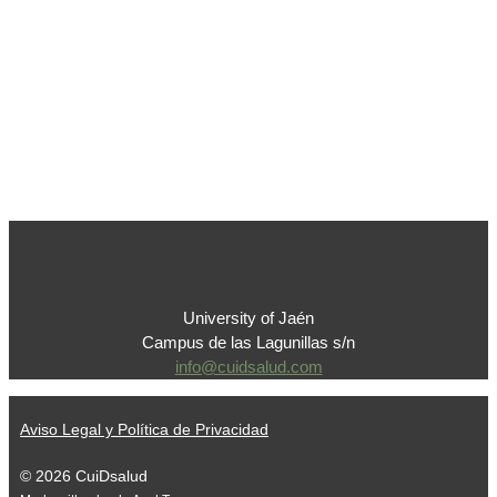
University of Jaén
Campus de las Lagunillas s/n
info@cuidsalud.com
Aviso Legal y Política de Privacidad
© 2026 CuiDsalud