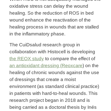
oxidative stress can delay the wound
healing. So the reduction of ROS in bed
wound enhance the reactivation of the
healing process in wounds that are stalled
in the inflammatory phase.
The CuiDsalud research group in
collaboration with Histocell is developing
the REOX study
to compare the effect of
an antioxidant dressing (Reoxcare
) on the
healing of chronic wounds against the use
of dressings that create a moist
environment (as standard clinical practice)
in patients with hard-to-heal wounds. This
research project began in 2018 and is
being carried as a doctoral thesis by Inés