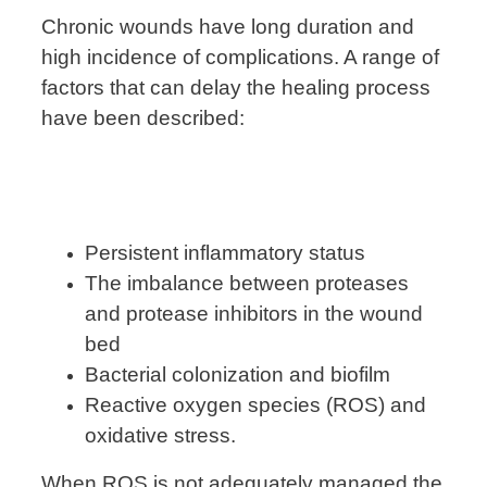
Chronic wounds have long duration and
high incidence of complications. A range of
factors that can delay the healing process
have been described:
Persistent inflammatory status
The imbalance between proteases
and protease inhibitors in the wound
bed
Bacterial colonization and biofilm
Reactive oxygen species (ROS) and
oxidative stress.
When ROS is not adequately managed the