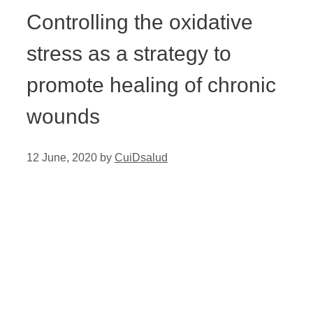
Controlling the oxidative
stress as a strategy to
promote healing of chronic
wounds
12 June, 2020
by
CuiDsalud