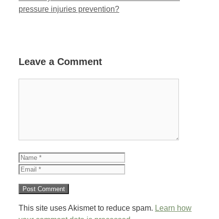
pressure injuries prevention?
Leave a Comment
Comment
Name
Email
This site uses Akismet to reduce spam.
Learn how