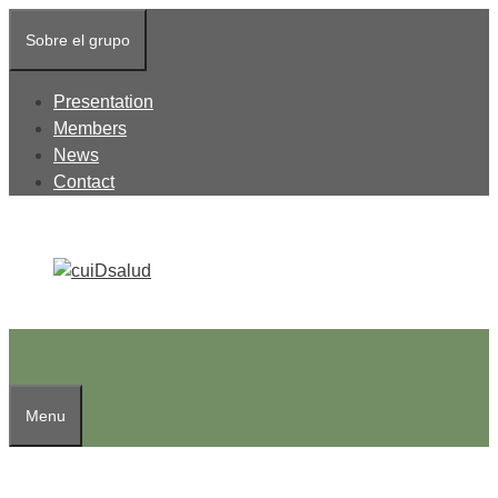
Skip
Sobre el grupo
to
content
Presentation
Members
News
Contact
Menu