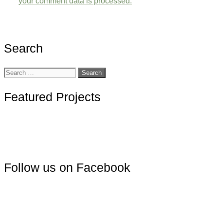
your comment data is processed.
Search
Search
for:
Featured Projects
Follow us on Facebook